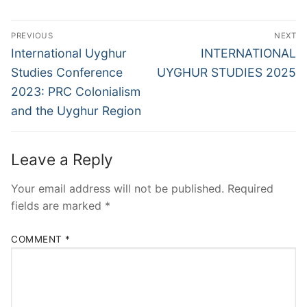
Post
PREVIOUS
NEXT
navigation
Previous
Next
International Uyghur
INTERNATIONAL
post:
post:
Studies Conference
UYGHUR STUDIES 2025
2023: PRC Colonialism
and the Uyghur Region
Leave a Reply
Your email address will not be published.
Required
fields are marked
*
COMMENT
*