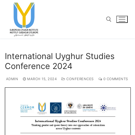
Skip
to
content
Search for:
International Uyghur Studies
Conference 2024
ADMIN
MARCH 15, 2024
CONFERENCES
0 COMMENTS