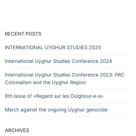
RECENT POSTS
INTERNATIONAL UYGHUR STUDIES 2025
International Uyghur Studies Conference 2024
International Uyghur Studies Conference 2023: PRC
Colonialism and the Uyghur Region
9th Issue of «Regard sur les Ouïghour-e-s»
March against the ongoing Uyghur genocide
ARCHIVES