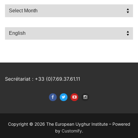
Archives
Choose
a
language
Secrétariat : +33 (0)7.69.37.61.11
Copyright © 2026 The European Uyghur Institute – Powered
by
Customify
.