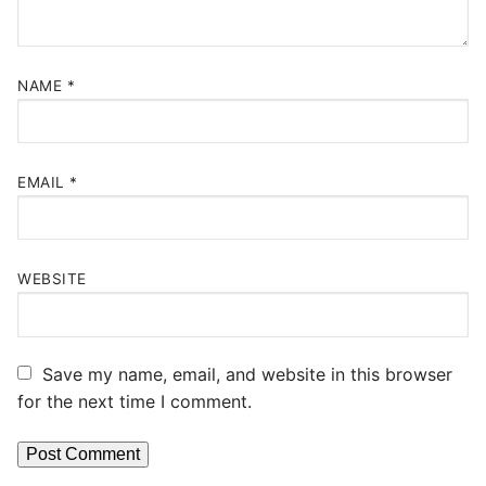
NAME
*
EMAIL
*
WEBSITE
Save my name, email, and website in this browser
for the next time I comment.