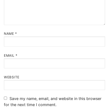
NAME
*
EMAIL
*
WEBSITE
Save my name, email, and website in this browser
for the next time I comment.