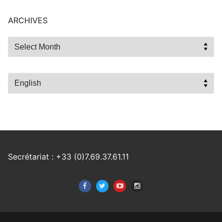
ARCHIVES
Archives
Choose
a
language
Secrétariat : +33 (0)7.69.37.61.11