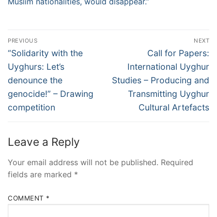
Muslim nationalities, would disappear.”
Post
PREVIOUS
NEXT
navigation
Previous
Next
“Solidarity with the
Call for Papers:
post:
post:
Uyghurs: Let’s
International Uyghur
denounce the
Studies – Producing and
genocide!” – Drawing
Transmitting Uyghur
competition
Cultural Artefacts
Leave a Reply
Your email address will not be published.
Required
fields are marked
*
COMMENT
*