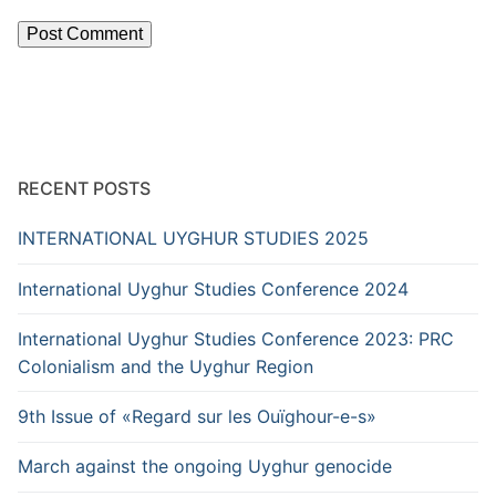
RECENT POSTS
INTERNATIONAL UYGHUR STUDIES 2025
International Uyghur Studies Conference 2024
International Uyghur Studies Conference 2023: PRC
Colonialism and the Uyghur Region
9th Issue of «Regard sur les Ouïghour-e-s»
March against the ongoing Uyghur genocide