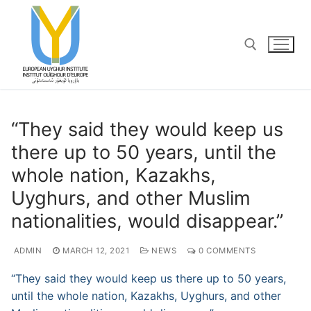
Skip
to
content
Search for:
“​They said they would keep us
there up to 50 years, until the
whole nation, Kazakhs,
Uyghurs, and other Muslim
nationalities, would disappear.”
ADMIN
MARCH 12, 2021
NEWS
0 COMMENTS
“​They said they would keep us there up to 50 years,
until the whole nation, Kazakhs, Uyghurs, and other